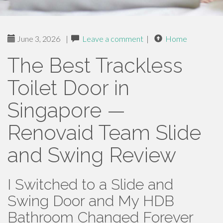
June 3, 2026
|
Leave a comment
|
Home
The Best Trackless
Toilet Door in
Singapore —
Renovaid Team Slide
and Swing Review
I Switched to a Slide and
Swing Door and My HDB
Bathroom Changed Forever