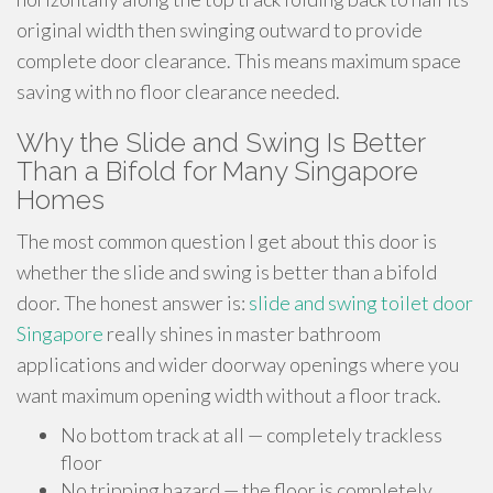
original width then swinging outward to provide
complete door clearance. This means maximum space
saving with no floor clearance needed.
Why the Slide and Swing Is Better
Than a Bifold for Many Singapore
Homes
The most common question I get about this door is
whether the slide and swing is better than a bifold
door. The honest answer is:
slide and swing toilet door
Singapore
really shines in master bathroom
applications and wider doorway openings where you
want maximum opening width without a floor track.
No bottom track at all — completely trackless
floor
No tripping hazard — the floor is completely