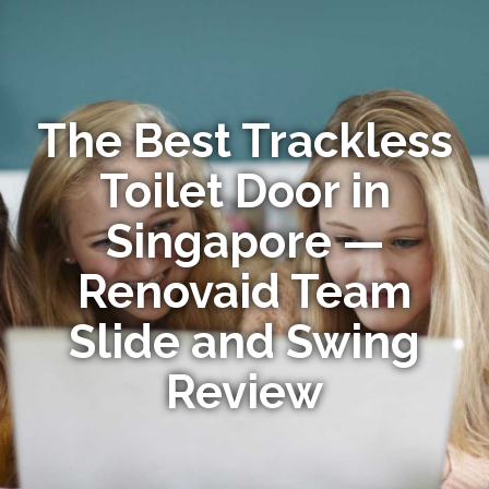
The Best Trackless
Toilet Door in
Singapore —
Renovaid Team
Slide and Swing
Review