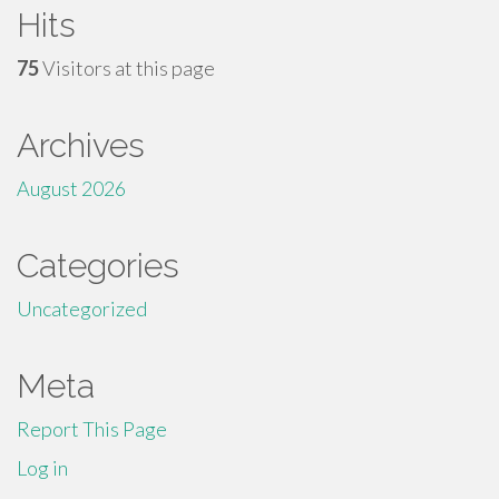
Hits
75
Visitors at this page
Archives
August 2026
Categories
Uncategorized
Meta
Report This Page
Log in