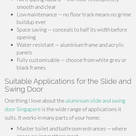
smooth and clear
Low maintenance — no floor track means no grime
buildup ever
Space saving — conceals to half its width before
opening
Water resistant — aluminium frame and acrylic
panels
Fully customisable — choose from white grey or
black frames
Suitable Applications for the Slide and
Swing Door
One thing I love about the
aluminium slide and swing
door Singapore
is the wide range of applications it
suits. It works in many parts of your home:
Master toilet and bathroom entrances — where