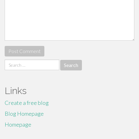
Search
for:
Links
Create a free blog
Blog Homepage
Homepage