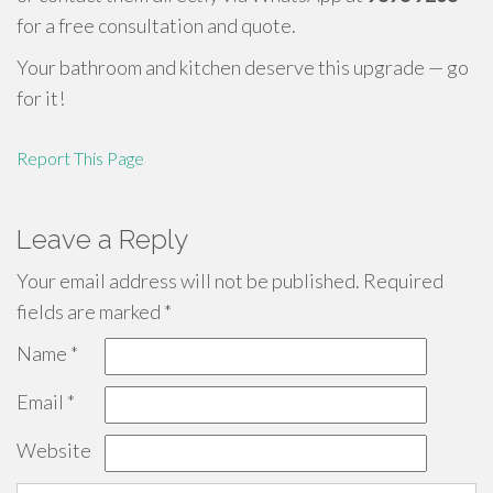
for a free consultation and quote.
Your bathroom and kitchen deserve this upgrade — go
for it!
Report This Page
Leave a Reply
Your email address will not be published.
Required
fields are marked
*
Name
*
Email
*
Website