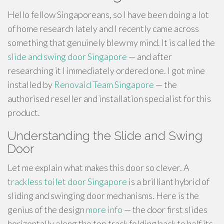
Hello fellow Singaporeans, so I have been doing a lot
of home research lately and I recently came across
something that genuinely blew my mind. It is called the
slide and swing door Singapore
— and after
researching it I immediately ordered one. I got mine
installed by
Renovaid Team Singapore
— the
authorised reseller and installation specialist for this
product.
Understanding the Slide and Swing
Door
Let me explain what makes this door so clever. A
trackless toilet door Singapore
is a brilliant hybrid of
sliding and swinging door mechanisms. Here is the
genius of the design
more info
— the door first slides
horizontally along the top track folding back to half its