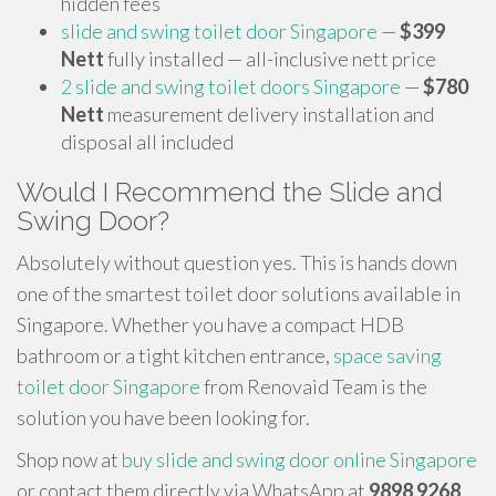
hidden fees
slide and swing toilet door Singapore
—
$399
Nett
fully installed — all-inclusive nett price
2 slide and swing toilet doors Singapore
—
$780
Nett
measurement delivery installation and
disposal all included
Would I Recommend the Slide and
Swing Door?
Absolutely without question yes. This is hands down
one of the smartest toilet door solutions available in
Singapore. Whether you have a compact HDB
bathroom or a tight kitchen entrance,
space saving
toilet door Singapore
from Renovaid Team is the
solution you have been looking for.
Shop now at
buy slide and swing door online Singapore
or contact them directly via WhatsApp at
9898 9268