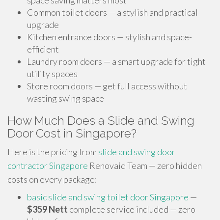
space saving matters most
Common toilet doors — a stylish and practical
upgrade
Kitchen entrance doors — stylish and space-
efficient
Laundry room doors — a smart upgrade for tight
utility spaces
Store room doors — get full access without
wasting swing space
How Much Does a Slide and Swing
Door Cost in Singapore?
Here is the pricing from
slide and swing door
contractor Singapore
Renovaid Team — zero hidden
costs on every package:
basic slide and swing toilet door Singapore
—
$359 Nett
complete service included — zero